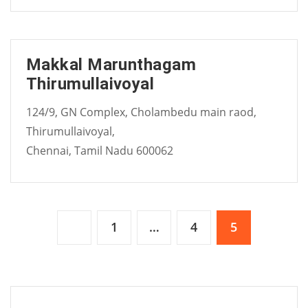
Makkal Marunthagam
Thirumullaivoyal
124/9, GN Complex, Cholambedu main raod,
Thirumullaivoyal,
Chennai, Tamil Nadu 600062
Posts
1
…
4
5
pagination