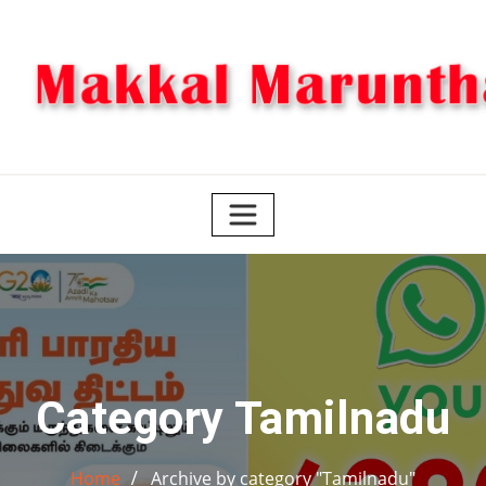
Skip
to
content
Category Tamilnadu
Home
Archive by category "Tamilnadu"