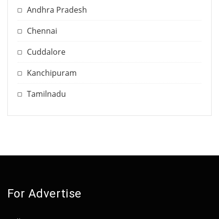
Andhra Pradesh
Chennai
Cuddalore
Kanchipuram
Tamilnadu
For Advertise