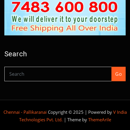
Search
Go
Chennai - Pallikaranai
Copyright © 2025 | Powered by
V India
Technologies Pvt. Ltd.
|
Theme by
ThemeArile