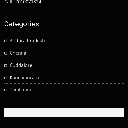
Call : 7010071824
Categories
Andhra Pradesh
Chennai
Cuddalore
Kanchipuram
Tamilnadu