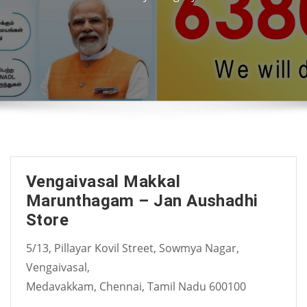
Vengaivasal Makkal
Marunthagam – Jan Aushadhi
Store
5/13, Pillayar Kovil Street, Sowmya Nagar,
Vengaivasal,
Medavakkam, Chennai, Tamil Nadu 600100