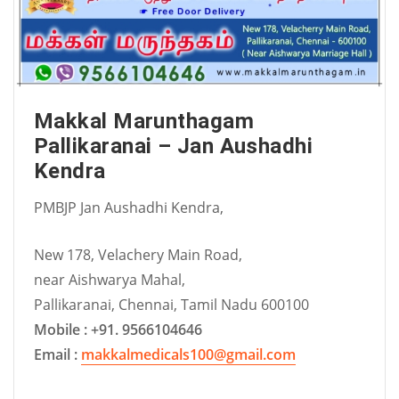
Makkal Marunthagam
Pallikaranai – Jan Aushadhi
Kendra
PMBJP Jan Aushadhi Kendra,
New 178, Velachery Main Road,
near Aishwarya Mahal,
Pallikaranai, Chennai, Tamil Nadu 600100
Mobile : +91. 9566104646
Email :
makkalmedicals100@gmail.com