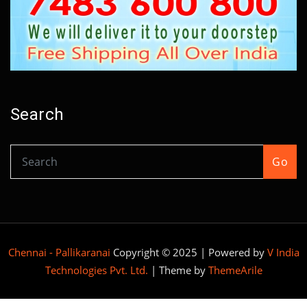
Search
Go
Chennai - Pallikaranai
Copyright © 2025 | Powered by
V India
Technologies Pvt. Ltd.
|
Theme by
ThemeArile