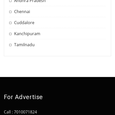
Andhra Pradesh
Chennai
Cuddalore
Kanchipuram
Tamilnadu
For Advertise
Call : 7010071824