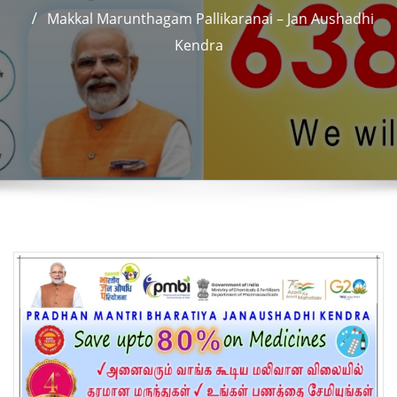
Makkal Marunthagam Pallikaranai – Jan Aushadhi
Kendra