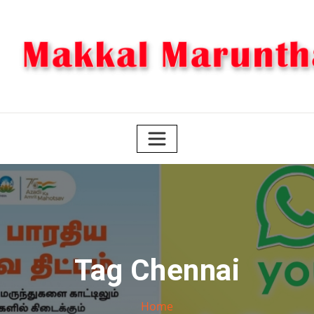
Skip
to
content
Tag Chennai
Home