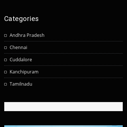
Categories
Andhra Pradesh
Chennai
Cuddalore
Kanchipuram
Tamilnadu